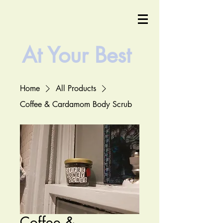
At Your
Best
Home
All Products
Coffee & Cardamom Body Scrub
Coffee &